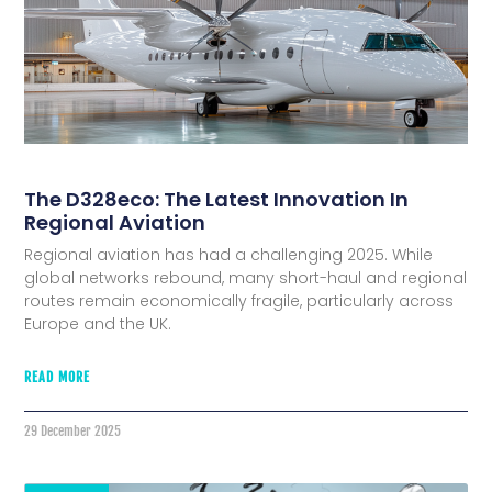
The D328eco: The Latest Innovation In
Regional Aviation
Regional aviation has had a challenging 2025. While
global networks rebound, many short-haul and regional
routes remain economically fragile, particularly across
Europe and the UK.
READ MORE
29 December 2025