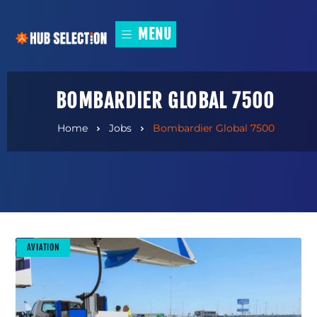
MENU
BOMBARDIER GLOBAL 7500
Home
Jobs
Bombardier Global 7500
AVIATION