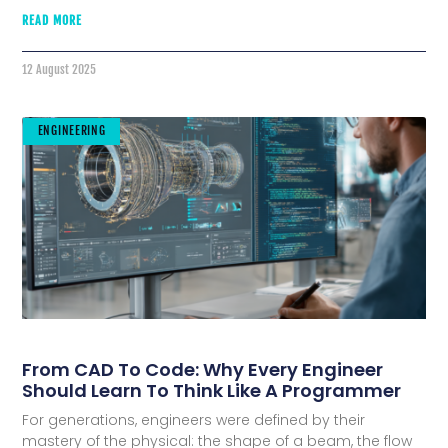
READ MORE
12 August 2025
ENGINEERING
From CAD To Code: Why Every Engineer
Should Learn To Think Like A Programmer
For generations, engineers were defined by their
mastery of the physical: the shape of a beam, the flow