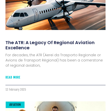
The ATR: A Legacy Of Regional Aviation
Excellence
For decades, the ATR (Aerei da Trasporto Regionale or
Avions de Transport Régional) has been a cornerstone
of regional aviation,
READ MORE
12 February 2025
AVIATION