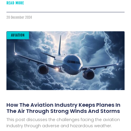
READ MORE
20 December 2024
AVIATION
How The Aviation Industry Keeps Planes In
The Air Through Strong Winds And Storms
This post discusses the challenges facing the aviation
industry through adverse and hazardous weather.