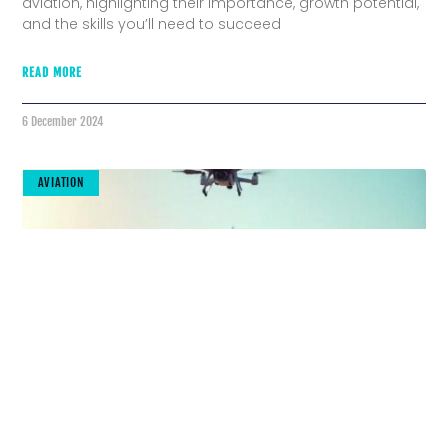
aviation, highlighting their importance, growth potential,
and the skills you’ll need to succeed
READ MORE
6 December 2024
AVIATION
The Future Is Here: Cutting-Edge Tools
Transforming Aviation Maintenance