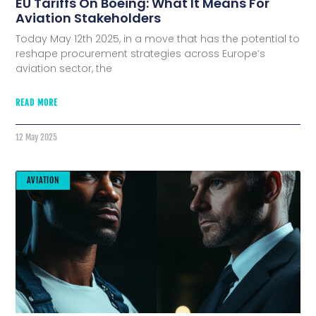
EU Tariffs On Boeing: What It Means For
Aviation Stakeholders
Today May 12th 2025, in a move that has the potential to
reshape procurement strategies across Europe’s
aviation sector, the
READ MORE
12 May 2025
AVIATION