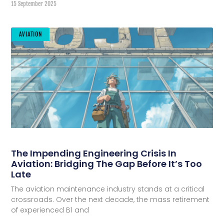
15 September 2025
AVIATION
The Impending Engineering Crisis In
Aviation: Bridging The Gap Before It’s Too
Late
The aviation maintenance industry stands at a critical
crossroads. Over the next decade, the mass retirement
of experienced B1 and