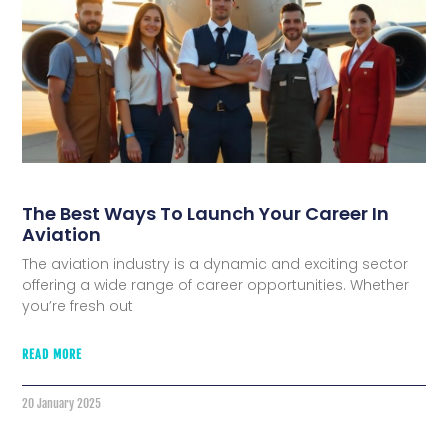
The Best Ways To Launch Your Career In
Aviation
The aviation industry is a dynamic and exciting sector
offering a wide range of career opportunities. Whether
you’re fresh out
READ MORE
20 January 2025