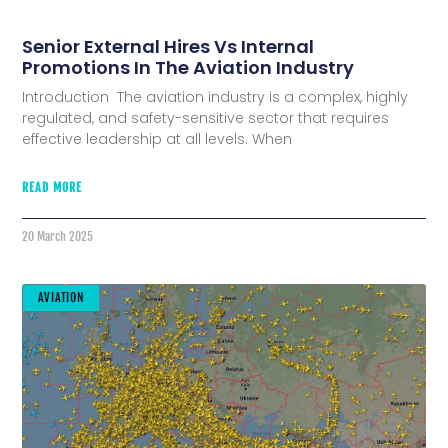
Senior External Hires Vs Internal
Promotions In The Aviation Industry
Introduction The aviation industry is a complex, highly
regulated, and safety-sensitive sector that requires
effective leadership at all levels. When
READ MORE
20 March 2025
AVIATION