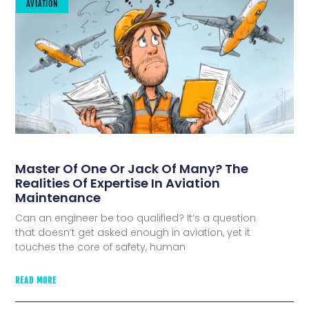
AVIATION
Master Of One Or Jack Of Many? The
Realities Of Expertise In Aviation
Maintenance
Can an engineer be too qualified? It’s a question
that doesn’t get asked enough in aviation, yet it
touches the core of safety, human
READ MORE