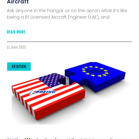
Aircraft
Ask anyone in the hangar or on the apron what it’s like
being a B1 Licensed Aircraft Engineer (LAE), and
READ MORE
11 June 2025
AVIATION