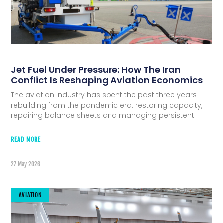
Jet Fuel Under Pressure: How The Iran
Conflict Is Reshaping Aviation Economics
The aviation industry has spent the past three years
rebuilding from the pandemic era: restoring capacity,
repairing balance sheets and managing persistent
READ MORE
27 May 2026
AVIATION