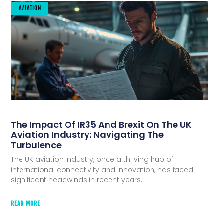
AVIATION
The Impact Of IR35 And Brexit On The UK
Aviation Industry: Navigating The
Turbulence
The UK aviation industry, once a thriving hub of
international connectivity and innovation, has faced
significant headwinds in recent years.
READ MORE