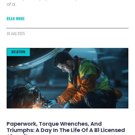
of a
READ MORE
10 July 2025
AVIATION
Paperwork, Torque Wrenches, And
Triumphs: A Day In The Life Of A B1 Licensed