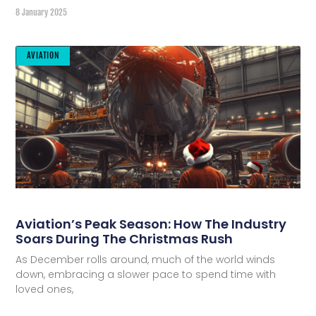
8 January 2025
AVIATION
Aviation’s Peak Season: How The Industry
Soars During The Christmas Rush
As December rolls around, much of the world winds
down, embracing a slower pace to spend time with
loved ones,