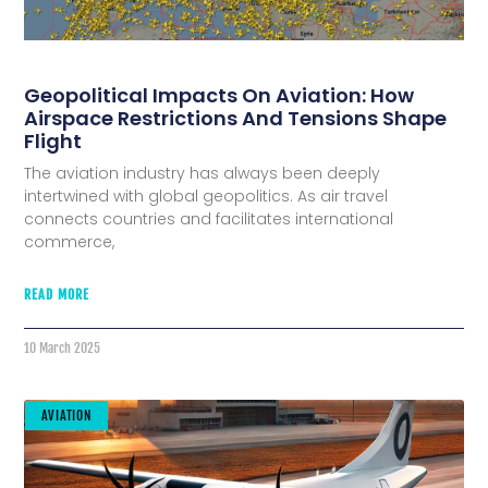
Geopolitical Impacts On Aviation: How
Airspace Restrictions And Tensions Shape
Flight
The aviation industry has always been deeply
intertwined with global geopolitics. As air travel
connects countries and facilitates international
commerce,
READ MORE
10 March 2025
AVIATION