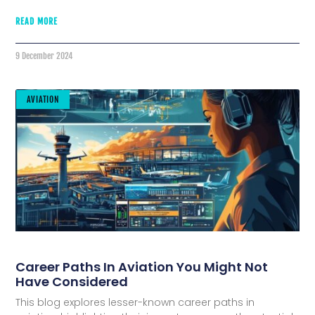
READ MORE
9 December 2024
AVIATION
Career Paths In Aviation You Might Not
Have Considered
This blog explores lesser-known career paths in