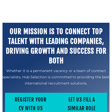
OUR MISSION IS TO CONNECT TOP
TALENT WITH LEADING COMPANIES,
DRIVING GROWTH AND SUCCESS FOR
BOTH
Whether it is a permanent vacancy or a team of contract
specialists, Hub Selection is committed to providing the best
international recruitment solutions.
REGISTER YOUR
LET US FILL A
CV WITH US
SIMILAR ROLE