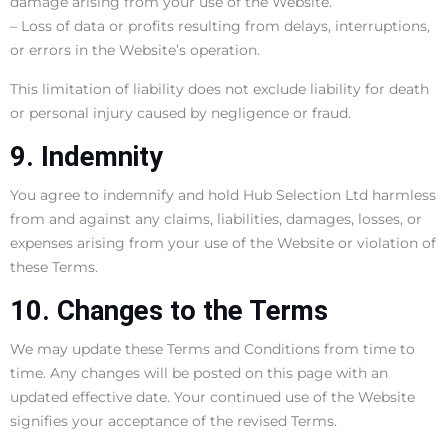
damage arising from your use of the Website.
– Loss of data or profits resulting from delays, interruptions,
or errors in the Website’s operation.
This limitation of liability does not exclude liability for death
or personal injury caused by negligence or fraud.
9. Indemnity
You agree to indemnify and hold Hub Selection Ltd harmless
from and against any claims, liabilities, damages, losses, or
expenses arising from your use of the Website or violation of
these Terms.
10. Changes to the Terms
We may update these Terms and Conditions from time to
time. Any changes will be posted on this page with an
updated effective date. Your continued use of the Website
signifies your acceptance of the revised Terms.