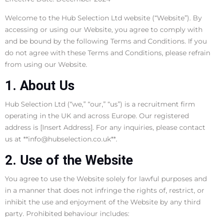
Welcome to the Hub Selection Ltd website (“Website”). By
accessing or using our Website, you agree to comply with
and be bound by the following Terms and Conditions. If you
do not agree with these Terms and Conditions, please refrain
from using our Website.
1. About Us
Hub Selection Ltd (“we,” “our,” “us”) is a recruitment firm
operating in the UK and across Europe. Our registered
address is [Insert Address]. For any inquiries, please contact
us at **info@hubselection.co.uk**.
2. Use of the Website
You agree to use the Website solely for lawful purposes and
in a manner that does not infringe the rights of, restrict, or
inhibit the use and enjoyment of the Website by any third
party. Prohibited behaviour includes: