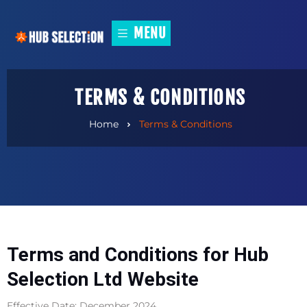
MENU
TERMS & CONDITIONS
Home
Terms & Conditions
Terms and Conditions for Hub
Selection Ltd Website
Effective Date: December 2024