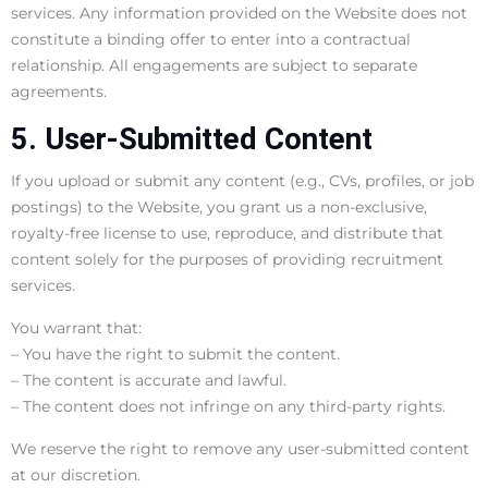
services. Any information provided on the Website does not
constitute a binding offer to enter into a contractual
relationship. All engagements are subject to separate
agreements.
5. User-Submitted Content
If you upload or submit any content (e.g., CVs, profiles, or job
postings) to the Website, you grant us a non-exclusive,
royalty-free license to use, reproduce, and distribute that
content solely for the purposes of providing recruitment
services.
You warrant that:
– You have the right to submit the content.
– The content is accurate and lawful.
– The content does not infringe on any third-party rights.
We reserve the right to remove any user-submitted content
at our discretion.