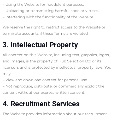
– Using the Website for fraudulent purposes.
– Uploading or transmitting harmful code or viruses.
– Interfering with the functionality of the Website.
We reserve the right to restrict access to the Website or
terminate accounts if these Terms are violated.
3. Intellectual Property
All content on this Website, including text, graphics, logos,
and images, is the property of Hub Selection Ltd or its
licensors and is protected by intellectual property laws. You
may:
– View and download content for personal use.
– Not reproduce, distribute, or commercially exploit the
content without our express written consent.
4. Recruitment Services
The Website provides information about our recruitment