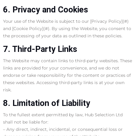
6. Privacy and Cookies
Your use of the Website is subject to our [Privacy Policy](#)
and [Cookie Policy](#). By using the Website, you consent to
the processing of your data as outlined in these policies.
7. Third-Party Links
The Website may contain links to third-party websites. These
links are provided for your convenience, and we do not
endorse or take responsibility for the content or practices of
these websites. Accessing third-party links is at your own
risk.
8. Limitation of Liability
To the fullest extent permitted by law, Hub Selection Ltd
shall not be liable for:
– Any direct, indirect, incidental, or consequential loss or