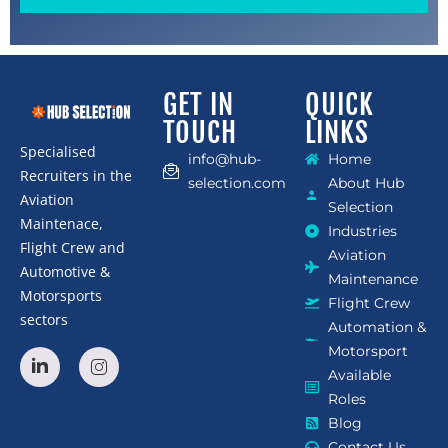
GET IN
QUICK
TOUCH
LINKS
Specialised
info@hub-
Home
Recruiters in the
selection.com
About Hub
Aviation
Selection
Maintenace,
Industries
Flight Crew and
Aviation
Automotive &
Maintenance
Motorsports
Flight Crew
sectors
Automation &
Motorsport
Available
Roles
Blog
Contact Us