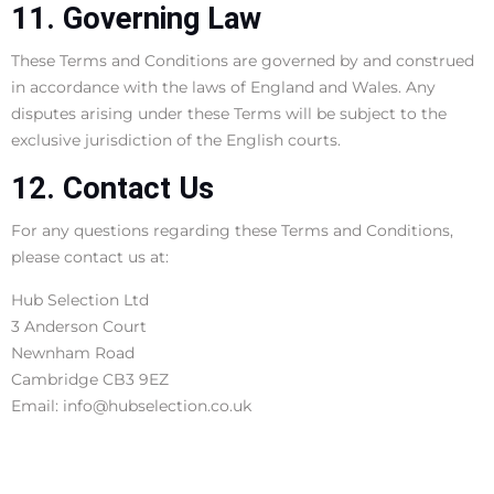
11. Governing Law
These Terms and Conditions are governed by and construed
in accordance with the laws of England and Wales. Any
disputes arising under these Terms will be subject to the
exclusive jurisdiction of the English courts.
12. Contact Us
For any questions regarding these Terms and Conditions,
please contact us at:
Hub Selection Ltd
3 Anderson Court
Newnham Road
Cambridge CB3 9EZ
Email: info@hubselection.co.uk