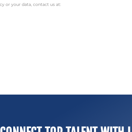
y or your data, contact us at: