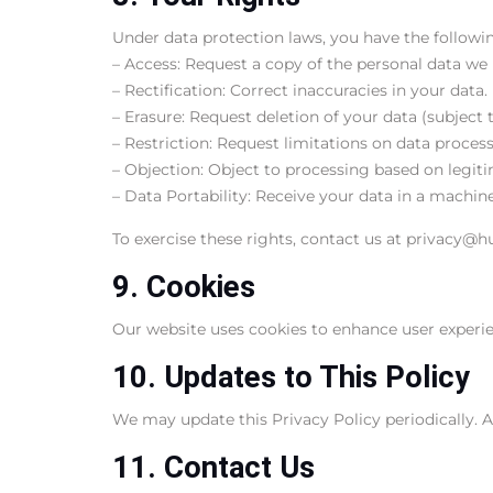
Under data protection laws, you have the followin
– Access: Request a copy of the personal data we
– Rectification: Correct inaccuracies in your data.
– Erasure: Request deletion of your data (subject t
– Restriction: Request limitations on data process
– Objection: Object to processing based on legiti
– Data Portability: Receive your data in a machin
To exercise these rights, contact us at privacy@h
9. Cookies
Our website uses cookies to enhance user experienc
10. Updates to This Policy
We may update this Privacy Policy periodically. A
11. Contact Us