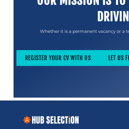
OUR MISSION IS TO
DRIVI
Whether it is a permanent vacancy or a te
REGISTER YOUR CV WITH US
LET US F