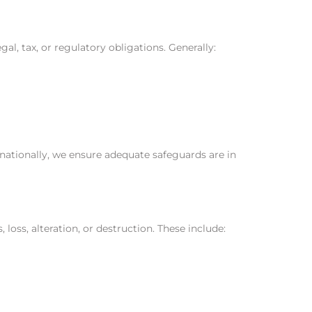
al, tax, or regulatory obligations. Generally:
nationally, we ensure adequate safeguards are in
ss, alteration, or destruction. These include: