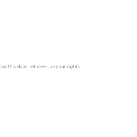
ded this does not override your rights.