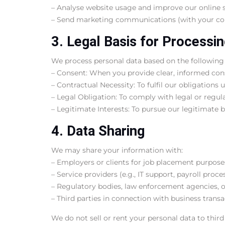
– Analyse website usage and improve our online s
– Send marketing communications (with your co
3. Legal Basis for Processi
We process personal data based on the following
– Consent: When you provide clear, informed con
– Contractual Necessity: To fulfil our obligations 
– Legal Obligation: To comply with legal or regul
– Legitimate Interests: To pursue our legitimate b
4. Data Sharing
We may share your information with:
– Employers or clients for job placement purpose
– Service providers (e.g., IT support, payroll proc
– Regulatory bodies, law enforcement agencies, or
– Third parties in connection with business transa
We do not sell or rent your personal data to third 