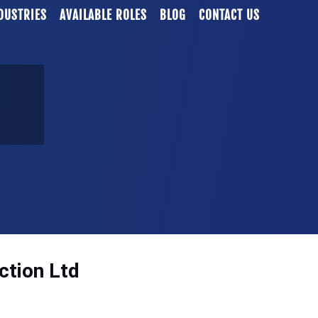
DUSTRIES
AVAILABLE ROLES
BLOG
CONTACT US
ction Ltd