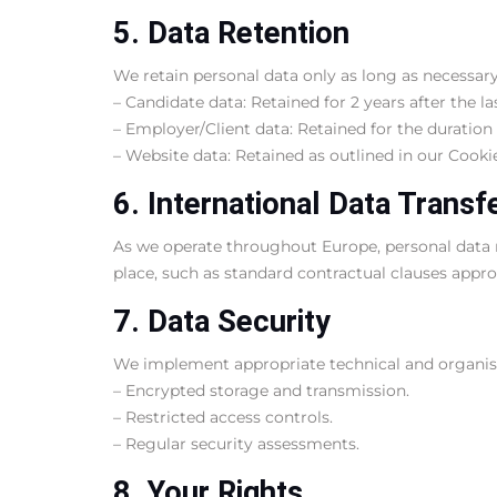
5. Data Retention
We retain personal data only as long as necessary 
– Candidate data: Retained for 2 years after the l
– Employer/Client data: Retained for the duration 
– Website data: Retained as outlined in our Cookie
6. International Data Transf
As we operate throughout Europe, personal data m
place, such as standard contractual clauses appr
7. Data Security
We implement appropriate technical and organisat
– Encrypted storage and transmission.
– Restricted access controls.
– Regular security assessments.
8. Your Rights