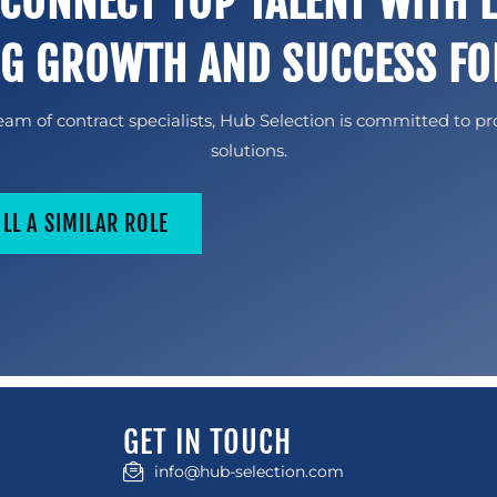
 CONNECT TOP TALENT WITH 
NG GROWTH AND SUCCESS FO
am of contract specialists, Hub Selection is committed to pr
solutions.
ILL A SIMILAR ROLE
GET IN TOUCH
info@hub-selection.com