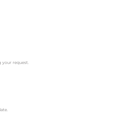
g your request.
ate.