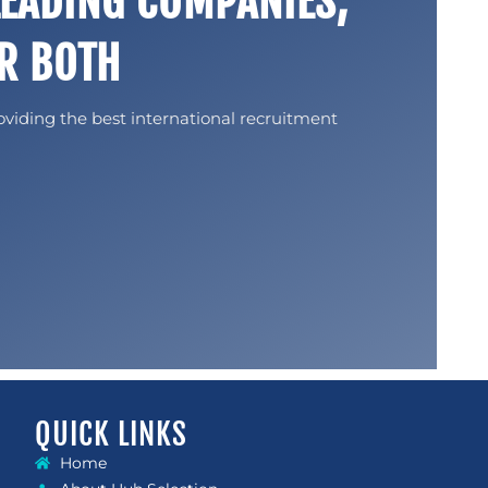
LEADING COMPANIES,
R BOTH
oviding the best international recruitment
QUICK LINKS
Home