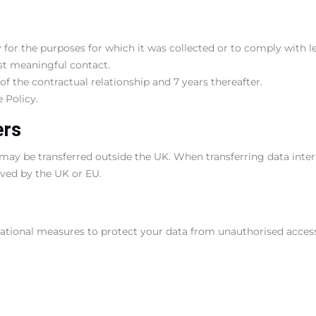
for the purposes for which it was collected or to comply with leg
ast meaningful contact.
of the contractual relationship and 7 years thereafter.
 Policy.
ers
ay be transferred outside the UK. When transferring data inter
oved by the UK or EU.
ional measures to protect your data from unauthorised access, lo