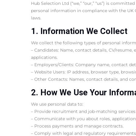
Hub Selection Ltd (“we,” “our,” “us”) is committed
personal information in compliance with the UK 
laws.
1. Information We Collect
We collect the following types of personal inform
– Candidates: Name, contact details, CV/resume, e
applications.
– Employers/Clients: Company name, contact detai
– Website Users: IP address, browser type, browsi
– Other Contacts: Names, contact details, and co
2. How We Use Your Inform
We use personal data to:
– Provide recruitment and job-matching services
– Communicate with you about roles, applications,
– Process payments and manage contracts.
– Comply with legal and regulatory requirements