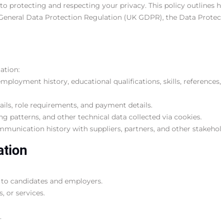
 to protecting and respecting your privacy. This policy outlines 
General Data Protection Regulation (UK GDPR), the Data Protect
ation:
mployment history, educational qualifications, skills, references
ls, role requirements, and payment details.
ng patterns, and other technical data collected via cookies.
mmunication history with suppliers, partners, and other stakehol
ation
 to candidates and employers.
 or services.
.