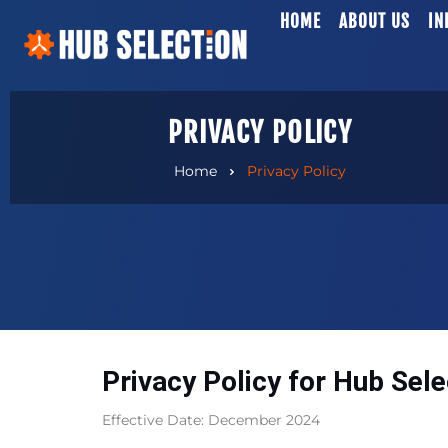
HOME
ABOUT US
IN
PRIVACY POLICY
Home
Privacy Policy
Privacy Policy for Hub Sele
Effective Date: December 2024