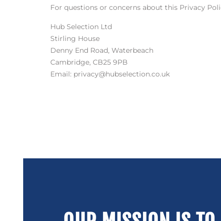
For questions or concerns about this Privacy Polic
Hub Selection Ltd
Stirling House
Denny End Road, Waterbeach
Cambridge, CB25 9PB
Email: privacy@hubselection.co.uk