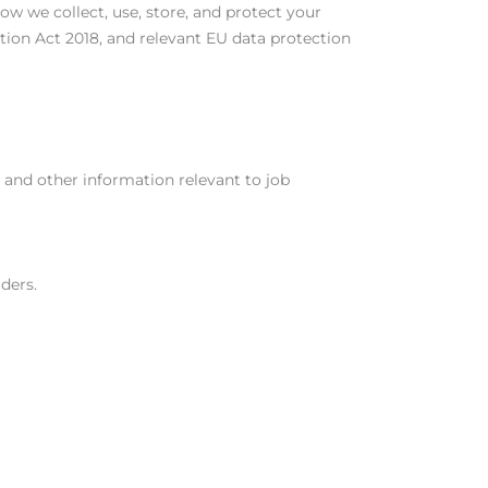
how we collect, use, store, and protect your
ion Act 2018, and relevant EU data protection
, and other information relevant to job
ders.