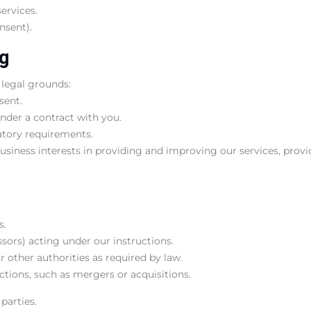
ervices.
nsent).
ng
 legal grounds:
sent.
under a contract with you.
atory requirements.
usiness interests in providing and improving our services, provi
s.
essors) acting under our instructions.
 other authorities as required by law.
ctions, such as mergers or acquisitions.
parties.