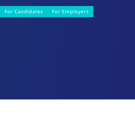
For Candidates
For Employers