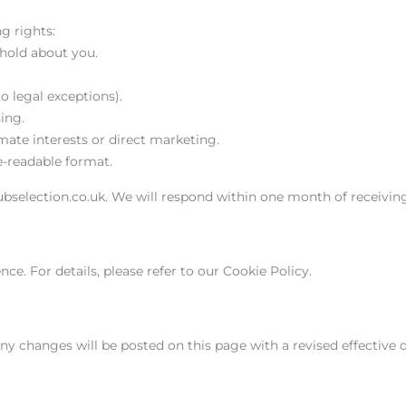
g rights:
 hold about you.
o legal exceptions).
ing.
mate interests or direct marketing.
e-readable format.
ubselection.co.uk. We will respond within one month of receivin
e. For details, please refer to our Cookie Policy.
ny changes will be posted on this page with a revised effective d