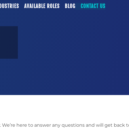
DUSTRIES
AVAILABLE ROLES
BLOG
CONTACT US
. We’re here to answer any questions and will get back t