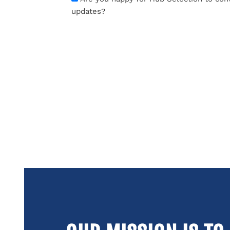
updates?