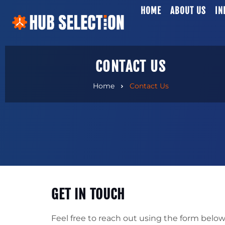
HOME
ABOUT US
IN
CONTACT US
Home
Contact Us
GET IN TOUCH
Feel free to reach out using the form below