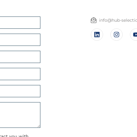
info@hub-select
tact you with