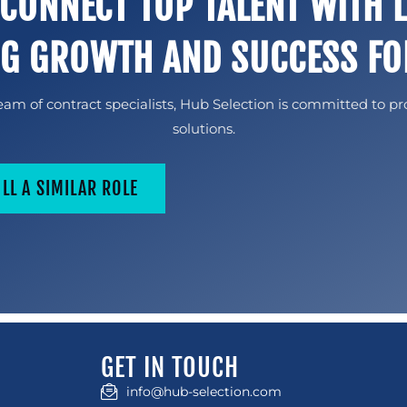
 CONNECT TOP TALENT WITH 
NG GROWTH AND SUCCESS FO
am of contract specialists, Hub Selection is committed to pr
solutions.
ILL A SIMILAR ROLE
GET IN TOUCH
info@hub-selection.com