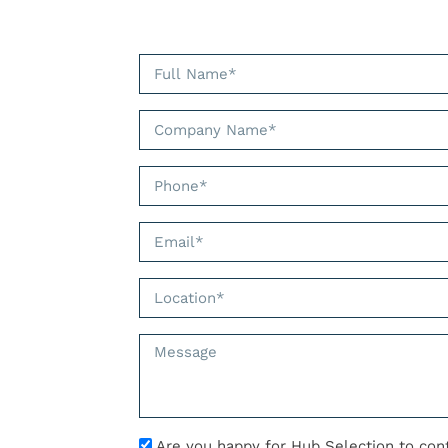
Are you happy for Hub Selection to con