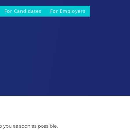
For Candidates
For Employers
o you as soon as possible.