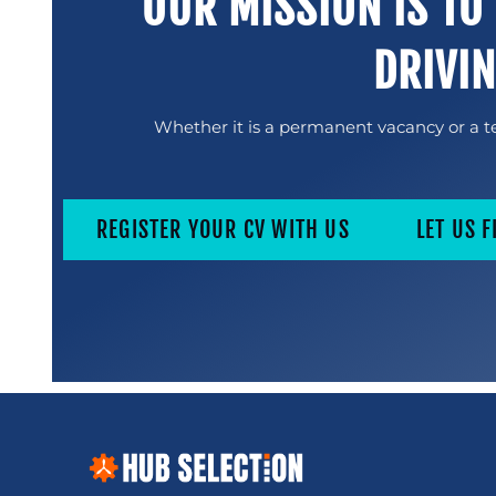
OUR MISSION IS TO
DRIVI
Whether it is a permanent vacancy or a te
REGISTER YOUR CV WITH US
LET US F