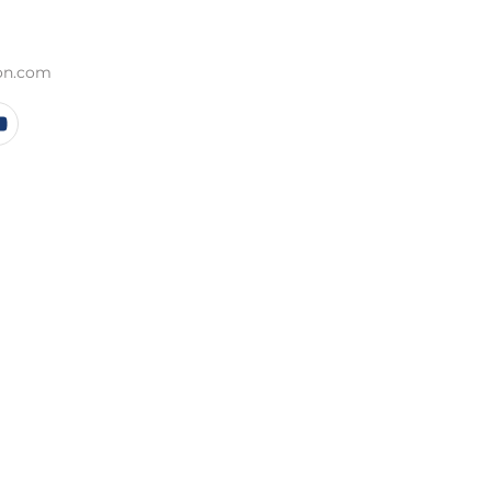
ion.com