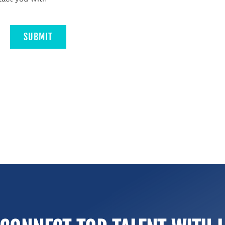
SUBMIT