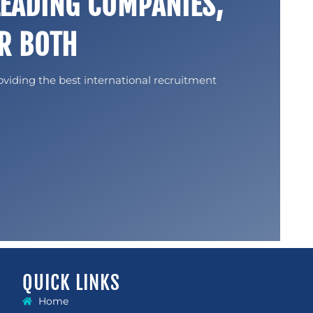
LEADING COMPANIES,
R BOTH
oviding the best international recruitment
QUICK LINKS
Home