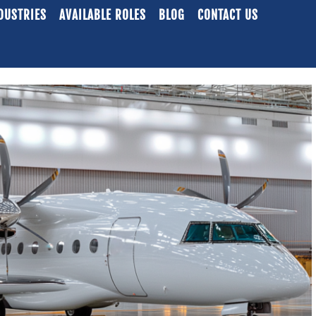
DUSTRIES
AVAILABLE ROLES
BLOG
CONTACT US