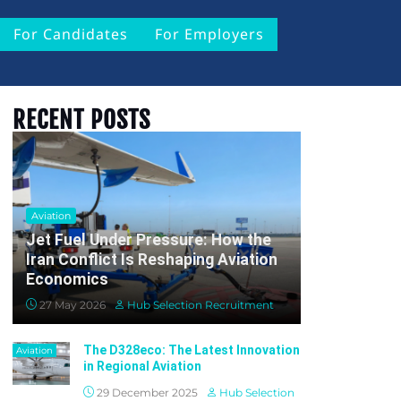
For Candidates
For Employers
RECENT POSTS
Aviation
Jet Fuel Under Pressure: How the
Iran Conflict Is Reshaping Aviation
Economics
27 May 2026
Hub Selection Recruitment
The D328eco: The Latest Innovation
Aviation
in Regional Aviation
29 December 2025
Hub Selection