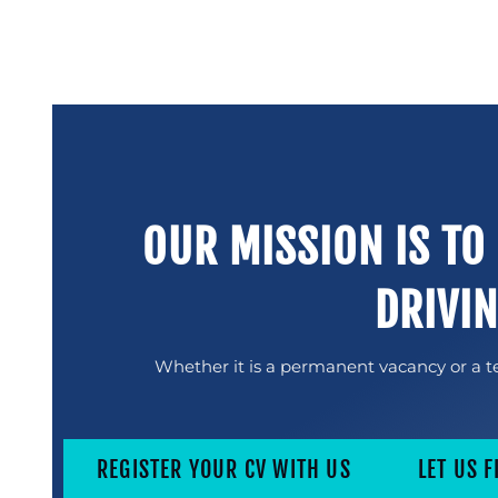
OUR MISSION IS TO
DRIVI
Whether it is a permanent vacancy or a te
REGISTER YOUR CV WITH US
LET US F