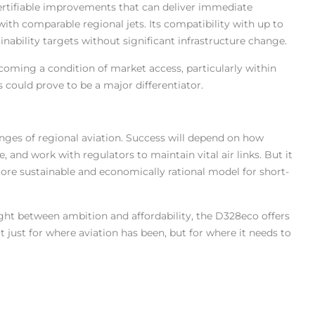
certifiable improvements that can deliver immediate
th comparable regional jets. Its compatibility with up to
nability targets without significant infrastructure change.
ecoming a condition of market access, particularly within
 could prove to be a major differentiator.
lenges of regional aviation. Success will depend on how
 and work with regulators to maintain vital air links. But it
re sustainable and economically rational model for short-
ht between ambition and affordability, the D328eco offers
 just for where aviation has been, but for where it needs to