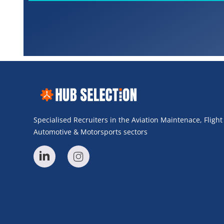
Specialised Recruiters in the Aviation Maintenace, Fligh
Automotive & Motorsports sectors