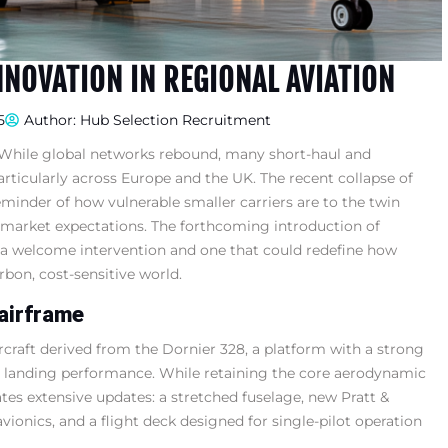
NNOVATION IN REGIONAL AVIATION
5
Author:
Hub Selection Recruitment
. While global networks rebound, many short-haul and
articularly across Europe and the UK. The recent collapse of
eminder of how vulnerable smaller carriers are to the twin
g market expectations. The forthcoming introduction of
a welcome intervention and one that could redefine how
arbon, cost-sensitive world.
airframe
craft derived from the Dornier 328, a platform with a strong
and landing performance. While retaining the core aerodynamic
es extensive updates: a stretched fuselage, new Pratt &
nics, and a flight deck designed for single-pilot operation