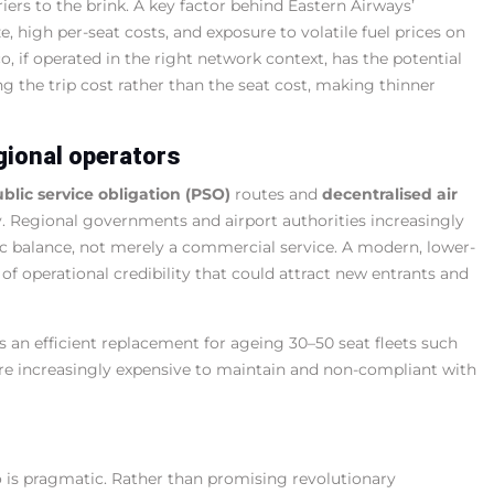
iers to the brink. A key factor behind Eastern Airways’
ze, high per-seat costs, and exposure to volatile fuel prices on
o, if operated in the right network context, has the potential
g the trip cost rather than the seat cost, making thinner
gional operators
blic service obligation (PSO)
routes and
decentralised air
y. Regional governments and airport authorities increasingly
ic balance, not merely a commercial service. A modern, lower-
 of operational credibility that could attract new entrants and
as an efficient replacement for ageing 30–50 seat fleets such
 are increasingly expensive to maintain and non-compliant with
o is pragmatic. Rather than promising revolutionary