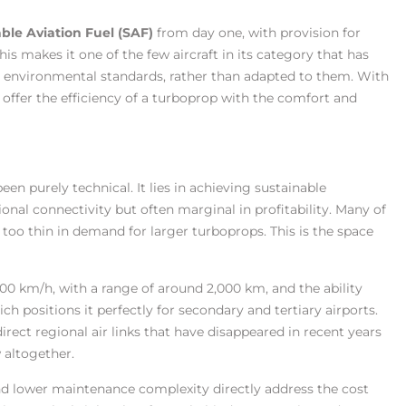
ble Aviation Fuel (SAF)
from day one, with provision for
his makes it one of the few aircraft in its category that has
 environmental standards, rather than adapted to them. With
 offer the efficiency of a turboprop with the comfort and
een purely technical. It lies in achieving sustainable
onal connectivity but often marginal in profitability. Many of
t too thin in demand for larger turboprops. This is the space
00 km/h, with a range of around 2,000 km, and the ability
h positions it perfectly for secondary and tertiary airports.
irect regional air links that have disappeared in recent years
w altogether.
 and lower maintenance complexity directly address the cost