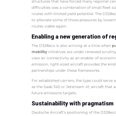
structures that have forced many regional carr
difficulties was a combination of small fleet si
routes with limited yield potential. The D328ec
to alleviate some of those pressures by lowerin
routes viable again.
Enabling a new generation of re
The D328eco is also arriving at a time when
pu
mobility
initiatives are under renewed scrutin
view air connectivity as an enabler of econom
emission, right-sized aircraft provides the kind
partnerships under these frameworks.
For established carriers, the type could serve 
as the Saab 340 or Jetstream 41; aircraft that
future emissions targets.
Sustainability with pragmatism
Deutsche Aircraft’s positioning of the D328ec