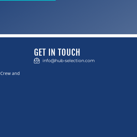
GET IN TOUCH
info@hub-selection.com
t Crew and