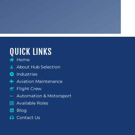
QUICK LINKS
Home
About Hub Selection
Industries
Aviation Maintenance
Flight Crew
Automation & Motorsport
Available Roles
Blog
Contact Us