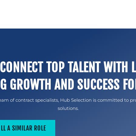
 CONNECT TOP TALENT WITH 
NG GROWTH AND SUCCESS FO
am of contract specialists, Hub Selection is committed to pr
solutions.
ILL A SIMILAR ROLE