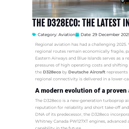
THE D328ECO: THE LATEST I
Category:
Aviation
Date:
29 December 202
Regional aviation has had a challenging 2025
regional routes remain economically fragile, p
Eastern Airways and Blue Islands serves as a r
pressures of high operating costs and shiftin
the
D328eco
by
Deutsche Aircraft
represents 
regional connectivity is delivered in a lower-c
A modern evolution of a proven 
The D328eco is a new-generation turboprop air
reputation for reliability and short take-off 
DNA of its predecessor, the D328eco incorporat
Whitney Canada PW127XT engines, advanced avio
capability in the future.