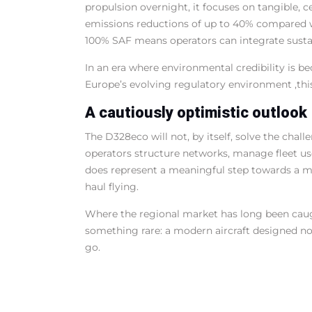
propulsion overnight, it focuses on tangible, 
emissions reductions of up to 40% compared wi
100% SAF means operators can integrate sustai
In an era where environmental credibility is b
Europe’s evolving regulatory environment ,this
A cautiously optimistic outlook
The D328eco will not, by itself, solve the chal
operators structure networks, manage fleet use,
does represent a meaningful step towards a mo
haul flying.
Where the regional market has long been caug
something rare: a modern aircraft designed not
go.