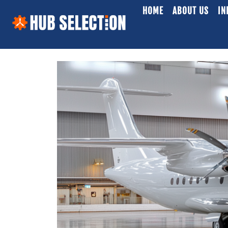
HOME
ABOUT US
IN