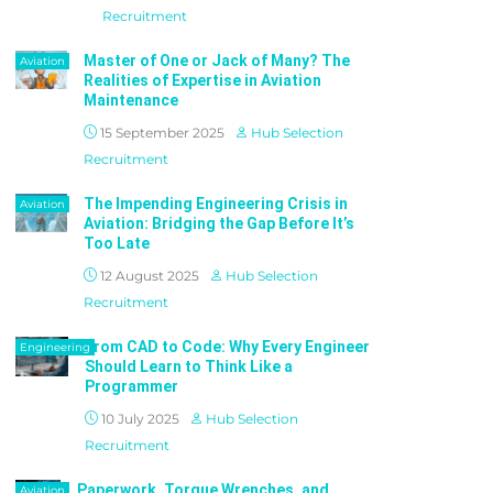
Recruitment
Master of One or Jack of Many? The
Aviation
Realities of Expertise in Aviation
Maintenance
15 September 2025
Hub Selection
Recruitment
The Impending Engineering Crisis in
Aviation
Aviation: Bridging the Gap Before It’s
Too Late
12 August 2025
Hub Selection
Recruitment
From CAD to Code: Why Every Engineer
Engineering
Should Learn to Think Like a
Programmer
10 July 2025
Hub Selection
Recruitment
Paperwork, Torque Wrenches, and
Aviation