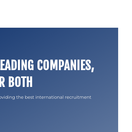
LEADING COMPANIES,
R BOTH
oviding the best international recruitment