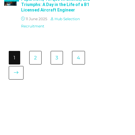
Triumphs: A Day in the Life of a B1
Licensed Aircraft Engineer
11 June 2025
Hub Selection
Recruitment
1
2
3
4