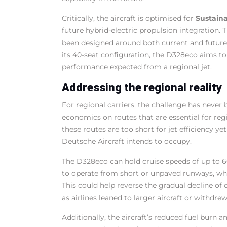
Critically, the aircraft is optimised for
Sustaina
future hybrid-electric propulsion integration. T
been designed around both current and future
its 40-seat configuration, the D328eco aims to
performance expected from a regional jet.
Addressing the regional reality
For regional carriers, the challenge has never b
economics on routes that are essential for regi
these routes are too short for jet efficiency ye
Deutsche Aircraft intends to occupy.
The D328eco can hold cruise speeds of up to 6
to operate from short or unpaved runways, whic
This could help reverse the gradual decline of d
as airlines leaned to larger aircraft or withdre
Additionally, the aircraft’s reduced fuel burn