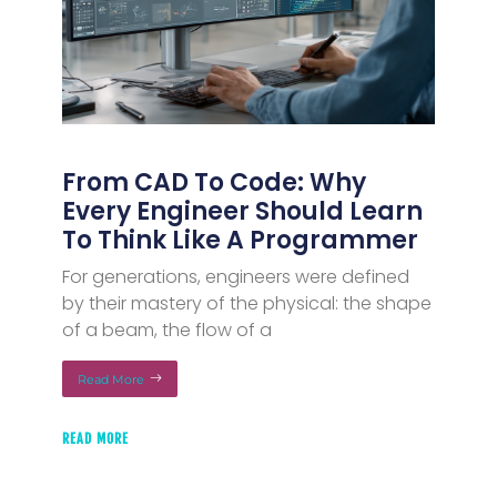
From CAD To Code: Why
Every Engineer Should Learn
To Think Like A Programmer
For generations, engineers were defined
by their mastery of the physical: the shape
of a beam, the flow of a
Read More
READ MORE