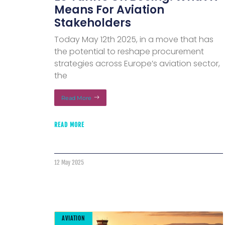
Means For Aviation
Stakeholders
Today May 12th 2025, in a move that has
the potential to reshape procurement
strategies across Europe’s aviation sector,
the
Read More
READ MORE
12 May 2025
AVIATION