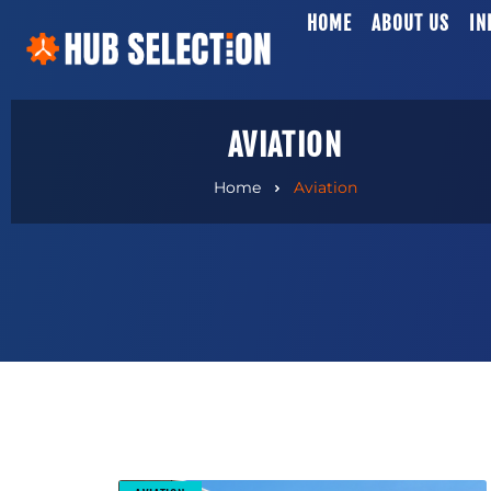
HOME
ABOUT US
IN
AVIATION
Home
Aviation