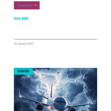
Read More
READ MORE
20 January 2025
AVIATION