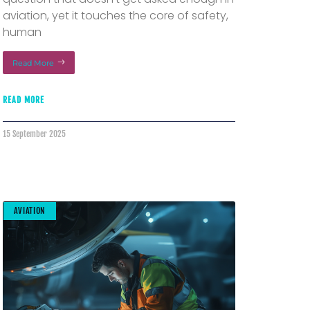
aviation, yet it touches the core of safety,
human
Read More
READ MORE
15 September 2025
AVIATION