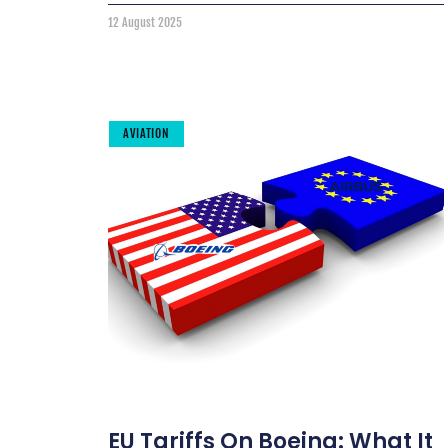
12 August 2025
AVIATION
EU Tariffs On Boeing: What It