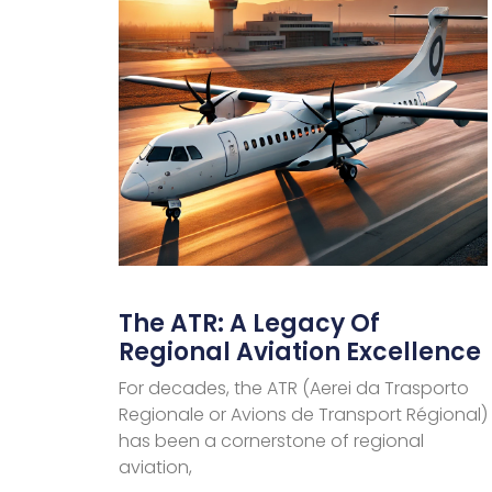
The ATR: A Legacy Of
Regional Aviation Excellence
For decades, the ATR (Aerei da Trasporto
Regionale or Avions de Transport Régional)
has been a cornerstone of regional
aviation,