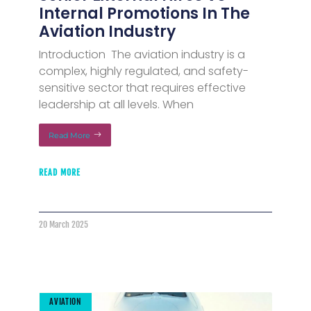
Internal Promotions In The
Aviation Industry
Introduction The aviation industry is a
complex, highly regulated, and safety-
sensitive sector that requires effective
leadership at all levels. When
Read More
READ MORE
20 March 2025
AVIATION