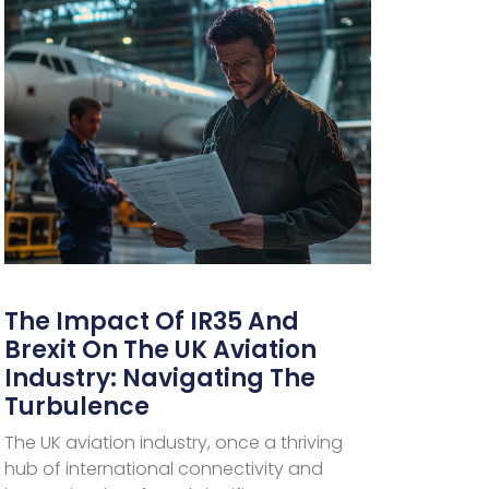
The Impact Of IR35 And
Brexit On The UK Aviation
Industry: Navigating The
Turbulence
The UK aviation industry, once a thriving
hub of international connectivity and