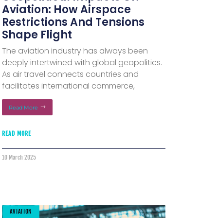
Aviation: How Airspace
Restrictions And Tensions
Shape Flight
The aviation industry has always been
deeply intertwined with global geopolitics.
As air travel connects countries and
facilitates international commerce,
Read More
READ MORE
10 March 2025
AVIATION