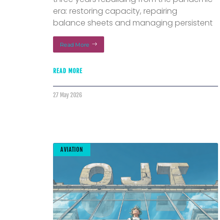
era: restoring capacity, repairing
balance sheets and managing persistent
Read More
READ MORE
27 May 2026
AVIATION