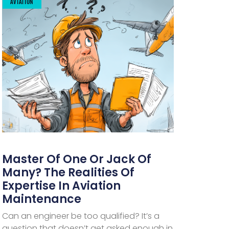
AVIATION
Master Of One Or Jack Of
Many? The Realities Of
Expertise In Aviation
Maintenance
Can an engineer be too qualified? It’s a
question that doesn’t get asked enough in