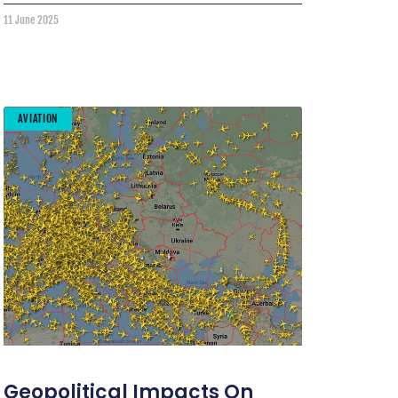
11 June 2025
AVIATION
Geopolitical Impacts On