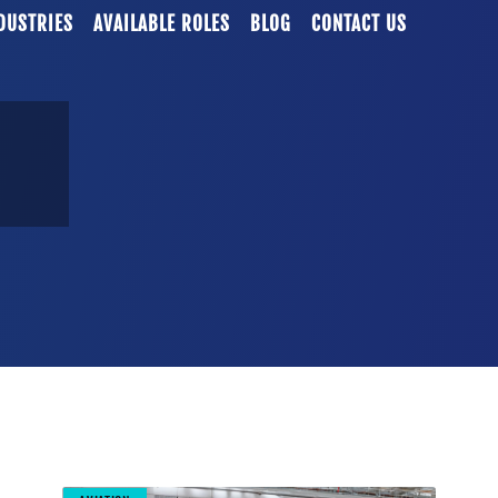
DUSTRIES
AVAILABLE ROLES
BLOG
CONTACT US