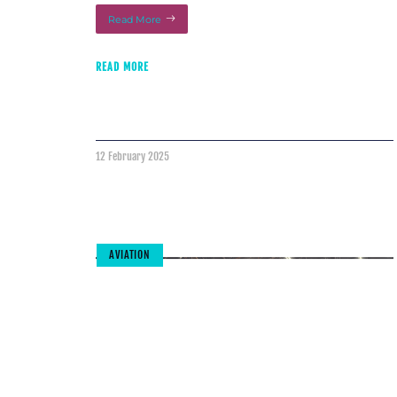
Read More
READ MORE
12 February 2025
AVIATION