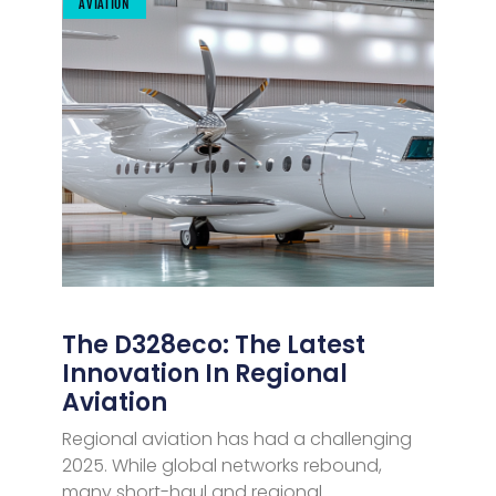
AVIATION
The D328eco: The Latest
Innovation In Regional
Aviation
Regional aviation has had a challenging
2025. While global networks rebound,
many short-haul and regional