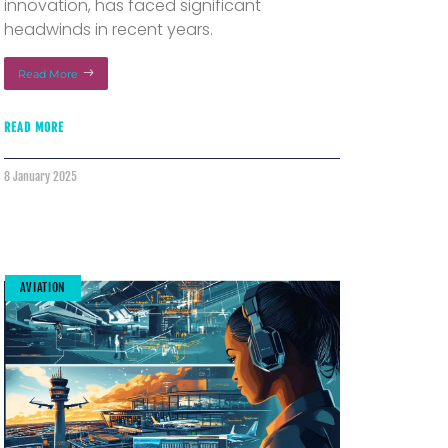
innovation, has faced significant
headwinds in recent years.
Read More
READ MORE
8 January 2025
AVIATION