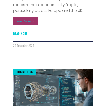
routes remain economically fragile,
particularly across Europe and the UK.
Read More
READ MORE
29 December 2025
ENGINEERING