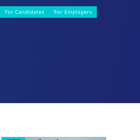
For Candidates
For Employers