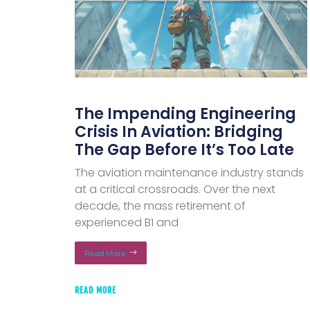
The Impending Engineering
Crisis In Aviation: Bridging
The Gap Before It’s Too Late
The aviation maintenance industry stands
at a critical crossroads. Over the next
decade, the mass retirement of
experienced B1 and
Read More
READ MORE