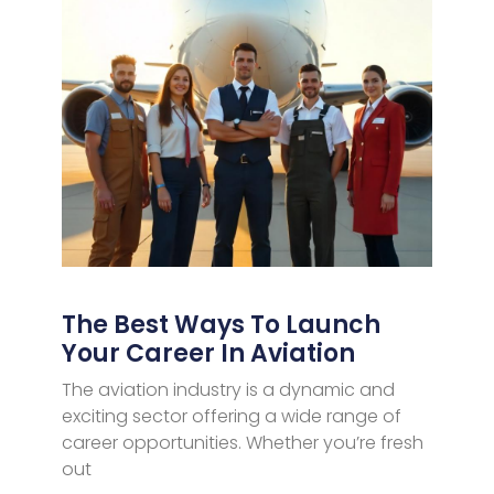
The Best Ways To Launch
Your Career In Aviation
The aviation industry is a dynamic and
exciting sector offering a wide range of
career opportunities. Whether you’re fresh
out