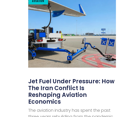
AVIATION
Jet Fuel Under Pressure: How
The Iran Conflict Is
Reshaping Aviation
Economics
The aviation industry has spent the past
three years rebuilding from the pandemic