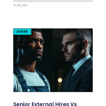
10 July 2025
AVIATION
Senior External Hires Vs