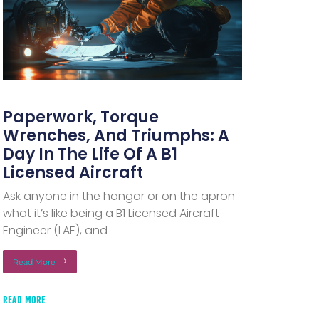
Paperwork, Torque
Wrenches, And Triumphs: A
Day In The Life Of A B1
Licensed Aircraft
Ask anyone in the hangar or on the apron
what it’s like being a B1 Licensed Aircraft
Engineer (LAE), and
Read More
READ MORE