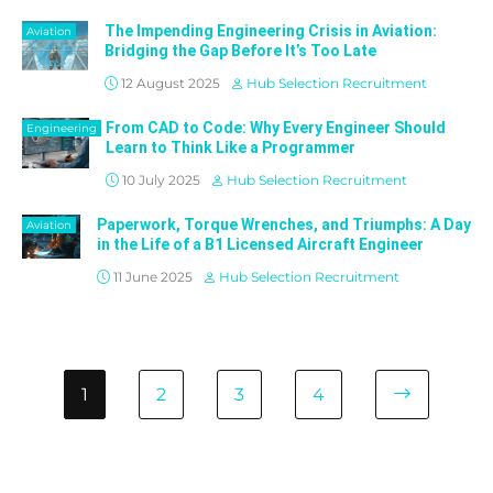
The Impending Engineering Crisis in Aviation:
Aviation
Bridging the Gap Before It’s Too Late
12 August 2025
Hub Selection Recruitment
From CAD to Code: Why Every Engineer Should
Engineering
Learn to Think Like a Programmer
10 July 2025
Hub Selection Recruitment
Paperwork, Torque Wrenches, and Triumphs: A Day
Aviation
in the Life of a B1 Licensed Aircraft Engineer
11 June 2025
Hub Selection Recruitment
1
2
3
4