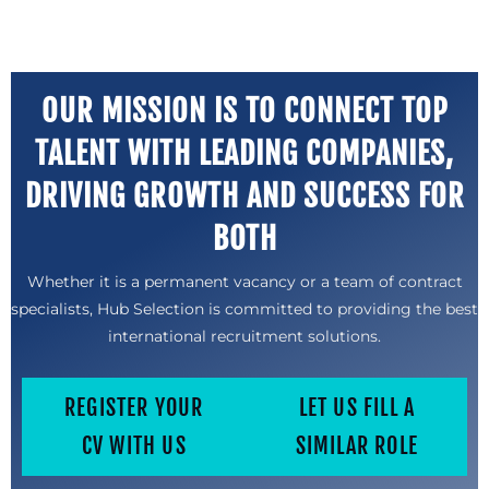
OUR MISSION IS TO CONNECT TOP
TALENT WITH LEADING COMPANIES,
DRIVING GROWTH AND SUCCESS FOR
BOTH
Whether it is a permanent vacancy or a team of contract
specialists, Hub Selection is committed to providing the best
international recruitment solutions.
REGISTER YOUR
LET US FILL A
CV WITH US
SIMILAR ROLE