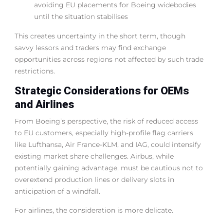
avoiding EU placements for Boeing widebodies
until the situation stabilises
This creates uncertainty in the short term, though
savvy lessors and traders may find exchange
opportunities across regions not affected by such trade
restrictions.
Strategic Considerations for OEMs
and Airlines
From Boeing’s perspective, the risk of reduced access
to EU customers, especially high-profile flag carriers
like Lufthansa, Air France-KLM, and IAG, could intensify
existing market share challenges. Airbus, while
potentially gaining advantage, must be cautious not to
overextend production lines or delivery slots in
anticipation of a windfall.
For airlines, the consideration is more delicate.