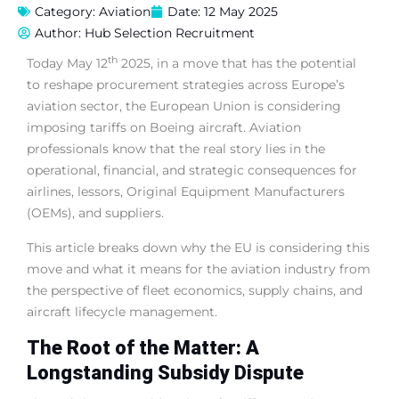
Category:
Aviation
Date:
12 May 2025
Author:
Hub Selection Recruitment
th
Today May 12
2025, in a move that has the potential
to reshape procurement strategies across Europe’s
aviation sector, the European Union is considering
imposing tariffs on Boeing aircraft. Aviation
professionals know that the real story lies in the
operational, financial, and strategic consequences for
airlines, lessors, Original Equipment Manufacturers
(OEMs), and suppliers.
This article breaks down why the EU is considering this
move and what it means for the aviation industry from
the perspective of fleet economics, supply chains, and
aircraft lifecycle management.
The Root of the Matter: A
Longstanding Subsidy Dispute