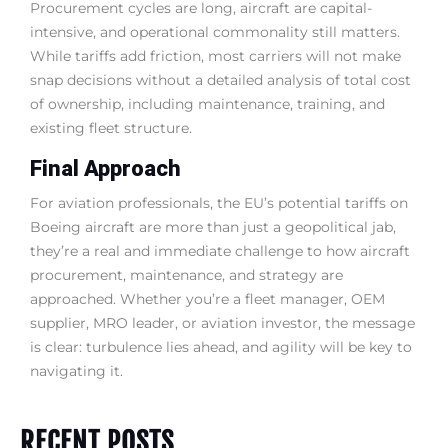
Procurement cycles are long, aircraft are capital-
intensive, and operational commonality still matters.
While tariffs add friction, most carriers will not make
snap decisions without a detailed analysis of total cost
of ownership, including maintenance, training, and
existing fleet structure.
Final Approach
For aviation professionals, the EU’s potential tariffs on
Boeing aircraft are more than just a geopolitical jab,
they’re a real and immediate challenge to how aircraft
procurement, maintenance, and strategy are
approached. Whether you’re a fleet manager, OEM
supplier, MRO leader, or aviation investor, the message
is clear: turbulence lies ahead, and agility will be key to
navigating it.
RECENT POSTS