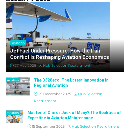
Aviation
Jet Fuel Under Pressure: How the Iran
Conflict Is Reshaping Aviation Economics
27 May 2026
Hub Selection Recruitment
The D328eco: The Latest Innovation in
Aviation
Regional Aviation
29 December 2025
Hub Selection
Recruitment
Master of One or Jack of Many? The Realities of
Aviation
Expertise in Aviation Maintenance
15 September 2025
Hub Selection Recruitment