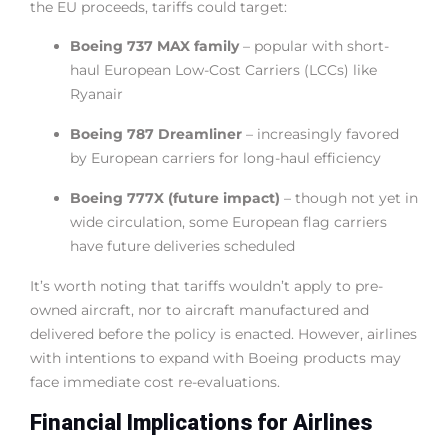
the EU proceeds, tariffs could target:
Boeing 737 MAX family
– popular with short-
haul European Low-Cost Carriers (LCCs) like
Ryanair
Boeing 787 Dreamliner
– increasingly favored
by European carriers for long-haul efficiency
Boeing 777X (future impact)
– though not yet in
wide circulation, some European flag carriers
have future deliveries scheduled
It’s worth noting that tariffs wouldn’t apply to pre-
owned aircraft, nor to aircraft manufactured and
delivered before the policy is enacted. However, airlines
with intentions to expand with Boeing products may
face immediate cost re-evaluations.
Financial Implications for Airlines