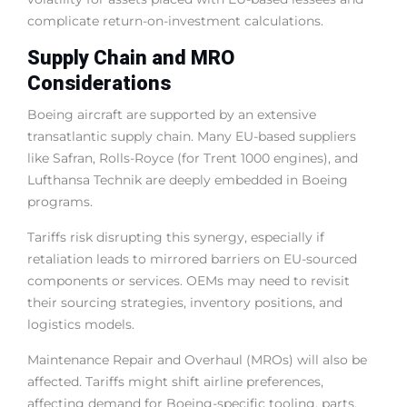
complicate return-on-investment calculations.
Supply Chain and MRO
Considerations
Boeing aircraft are supported by an extensive
transatlantic supply chain. Many EU-based suppliers
like Safran, Rolls-Royce (for Trent 1000 engines), and
Lufthansa Technik are deeply embedded in Boeing
programs.
Tariffs risk disrupting this synergy, especially if
retaliation leads to mirrored barriers on EU-sourced
components or services. OEMs may need to revisit
their sourcing strategies, inventory positions, and
logistics models.
Maintenance Repair and Overhaul (MROs) will also be
affected. Tariffs might shift airline preferences,
affecting demand for Boeing-specific tooling, parts,