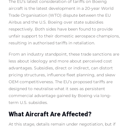
The EU’s latest consideration of tariffs on Boeing
aircraft is the latest development in a 20-year World
Trade Organisation (WTO) dispute between the EU
Airbus and the U.S. Boeing over state subsidies
respectively. Both sides have been found to provide
unfair support to their domestic aerospace champions,
resulting in authorised tariffs in retaliation.
From an industry standpoint, these trade sanctions are
less about ideology and more about perceived cost
advantages. Subsidies, direct or indirect, can distort
pricing structures, influence fleet planning, and skew
OEM competitiveness. The EU’s proposed tariffs are
designed to neutralise what it sees as persistent
commercial advantage gained by Boeing via long-
term U.S. subsidies.
What Aircraft Are Affected?
At this stage, details remain under negotiation, but if