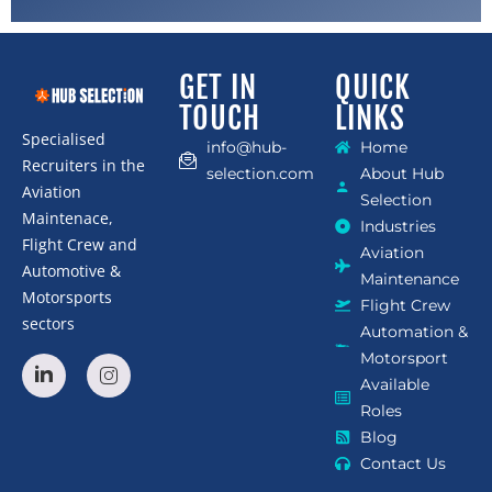
GET IN
QUICK
TOUCH
LINKS
Specialised
info@hub-
Home
Recruiters in the
selection.com
About Hub
Aviation
Selection
Maintenace,
Industries
Flight Crew and
Aviation
Automotive &
Maintenance
Motorsports
Flight Crew
sectors
Automation &
Motorsport
Available
Roles
Blog
Contact Us