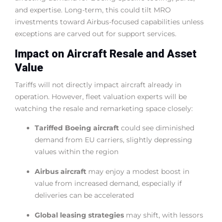
and expertise. Long-term, this could tilt MRO
investments toward Airbus-focused capabilities unless
exceptions are carved out for support services.
Impact on Aircraft Resale and Asset
Value
Tariffs will not directly impact aircraft already in
operation. However, fleet valuation experts will be
watching the resale and remarketing space closely:
Tariffed Boeing aircraft
could see diminished
demand from EU carriers, slightly depressing
values within the region
Airbus aircraft
may enjoy a modest boost in
value from increased demand, especially if
deliveries can be accelerated
Global leasing strategies
may shift, with lessors