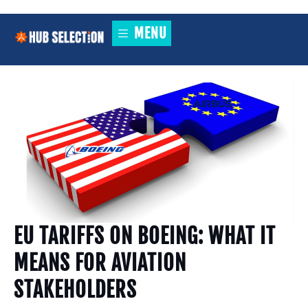
MENU
EU TARIFFS ON BOEING: WHAT IT
MEANS FOR AVIATION
STAKEHOLDERS