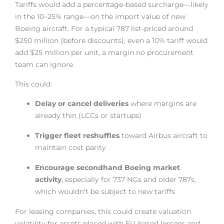
Tariffs would add a percentage-based surcharge—likely
in the 10–25% range—on the import value of new
Boeing aircraft. For a typical 787 list-priced around
$250 million (before discounts), even a 10% tariff would
add $25 million per unit, a margin no procurement
team can ignore.
This could:
Delay or cancel deliveries
where margins are
already thin (LCCs or startups)
Trigger fleet reshuffles
toward Airbus aircraft to
maintain cost parity
Encourage secondhand Boeing market
activity
, especially for 737 NGs and older 787s,
which wouldn’t be subject to new tariffs
For leasing companies, this could create valuation
volatility for assets placed with EU-based lessees and