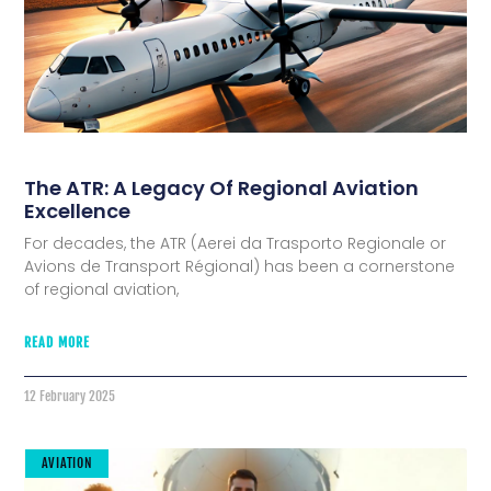
The ATR: A Legacy Of Regional Aviation
Excellence
For decades, the ATR (Aerei da Trasporto Regionale or
Avions de Transport Régional) has been a cornerstone
of regional aviation,
READ MORE
12 February 2025
AVIATION