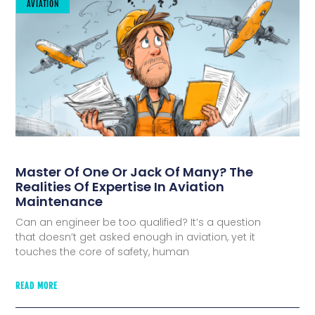
AVIATION
Master Of One Or Jack Of Many? The
Realities Of Expertise In Aviation
Maintenance
Can an engineer be too qualified? It’s a question
that doesn’t get asked enough in aviation, yet it
touches the core of safety, human
READ MORE