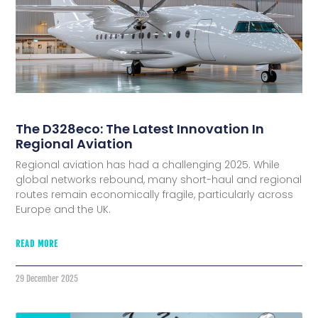
The D328eco: The Latest Innovation In
Regional Aviation
Regional aviation has had a challenging 2025. While
global networks rebound, many short-haul and regional
routes remain economically fragile, particularly across
Europe and the UK.
READ MORE
29 December 2025