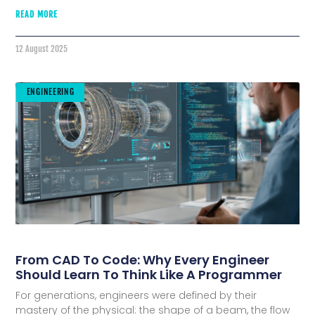
READ MORE
12 August 2025
ENGINEERING
From CAD To Code: Why Every Engineer
Should Learn To Think Like A Programmer
For generations, engineers were defined by their
mastery of the physical: the shape of a beam, the flow