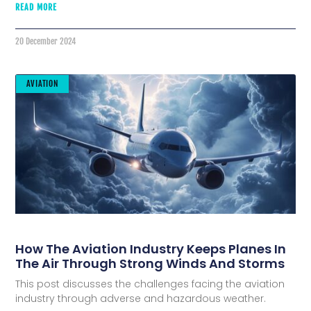
READ MORE
20 December 2024
AVIATION
How The Aviation Industry Keeps Planes In
The Air Through Strong Winds And Storms
This post discusses the challenges facing the aviation
industry through adverse and hazardous weather.