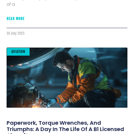
of a
READ MORE
10 July 2025
AVIATION
Paperwork, Torque Wrenches, And
Triumphs: A Day In The Life Of A B1 Licensed