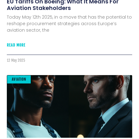
EU Tariffs On Boeing: What It Means For
Aviation Stakeholders
Today May 12th 2025, in a move that has the potential to
reshape procurement strategies across Europe’s
aviation sector, the
READ MORE
12 May 2025
AVIATION