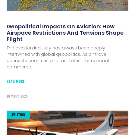
Geopolitical Impacts On Aviation: How
Airspace Restrictions And Tensions Shape
Flight
The aviation industry has always been deeply
intertwined with global geopolitics. As air travel
connects countries and facilitates international
commerce,
READ MORE
10 March 2025
AVIATION