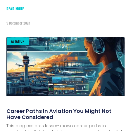
READ MORE
9 December 2024
AVIATION
Career Paths In Aviation You Might Not
Have Considered
This blog explores lesser-known career paths in