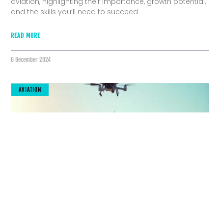
aviation, highlighting their importance, growth potential,
and the skills you’ll need to succeed
READ MORE
6 December 2024
AVIATION
The Future Is Here: Cutting-Edge Tools
Transforming Aviation Maintenance