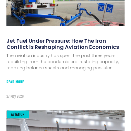
Jet Fuel Under Pressure: How The Iran
Conflict Is Reshaping Aviation Economics
The aviation industry has spent the past three years
rebuilding from the pandemic era: restoring capacity,
repairing balance sheets and managing persistent
READ MORE
27 May 2026
AVIATION