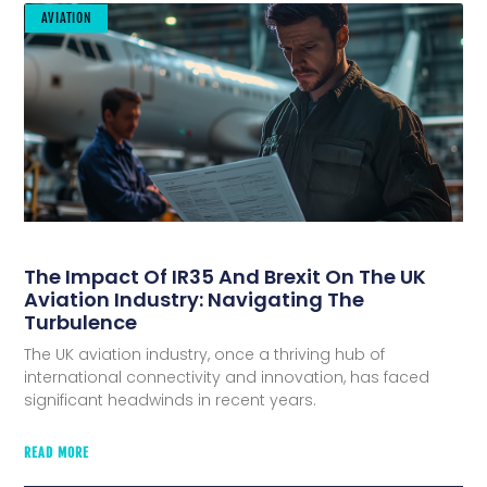
AVIATION
The Impact Of IR35 And Brexit On The UK
Aviation Industry: Navigating The
Turbulence
The UK aviation industry, once a thriving hub of
international connectivity and innovation, has faced
significant headwinds in recent years.
READ MORE