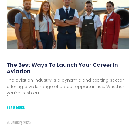
The Best Ways To Launch Your Career In
Aviation
The aviation industry is a dynamic and exciting sector
offering a wide range of career opportunities. Whether
you’re fresh out
READ MORE
20 January 2025