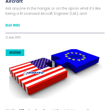
Aircraft
Ask anyone in the hangar or on the apron what it’s like
being a B1 Licensed Aircraft Engineer (LAE), and
READ MORE
11 June 2025
AVIATION