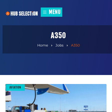
MENU
A350
Home
Jobs
A350
AVIATION