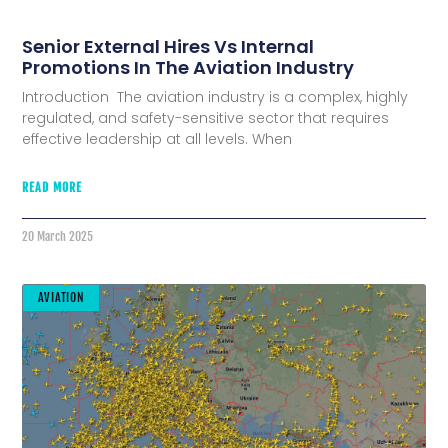
Senior External Hires Vs Internal
Promotions In The Aviation Industry
Introduction The aviation industry is a complex, highly
regulated, and safety-sensitive sector that requires
effective leadership at all levels. When
READ MORE
20 March 2025
AVIATION