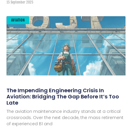
15 September 2025
AVIATION
The Impending Engineering Crisis In
Aviation: Bridging The Gap Before It’s Too
Late
The aviation maintenance industry stands at a critical
crossroads. Over the next decade, the mass retirement
of experienced B1 and