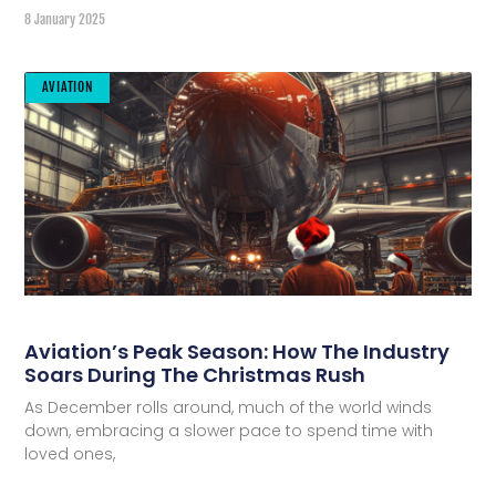
8 January 2025
AVIATION
Aviation’s Peak Season: How The Industry
Soars During The Christmas Rush
As December rolls around, much of the world winds
down, embracing a slower pace to spend time with
loved ones,