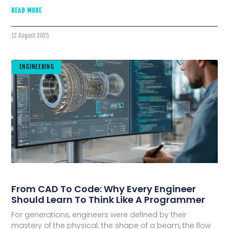
READ MORE
12 August 2025
ENGINEERING
From CAD To Code: Why Every Engineer
Should Learn To Think Like A Programmer
For generations, engineers were defined by their
mastery of the physical: the shape of a beam, the flow