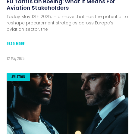
EU Tariffs On Boeing: What It Means For
Aviation Stakeholders
Today May 12th 2025, in a move that has the potential to
reshape procurement strategies across Europe’s
aviation sector, the
READ MORE
12 May 2025
AVIATION