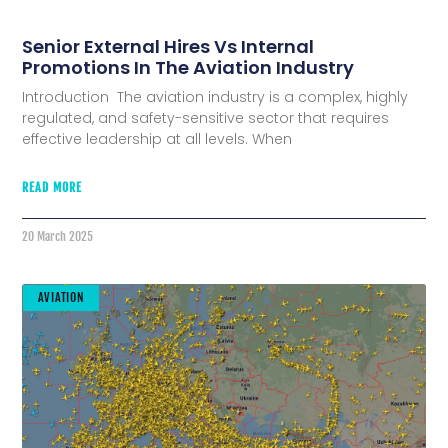
Senior External Hires Vs Internal
Promotions In The Aviation Industry
Introduction The aviation industry is a complex, highly
regulated, and safety-sensitive sector that requires
effective leadership at all levels. When
READ MORE
20 March 2025
AVIATION