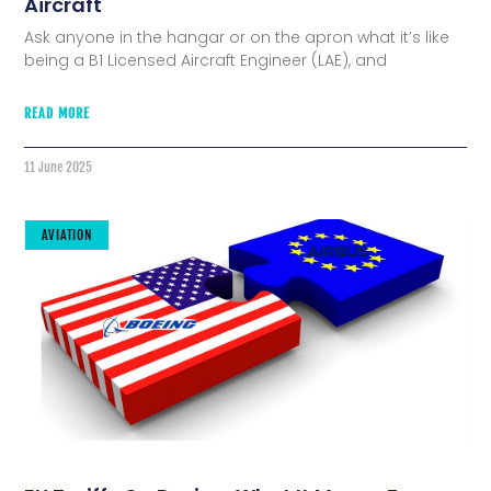
Aircraft
Ask anyone in the hangar or on the apron what it’s like
being a B1 Licensed Aircraft Engineer (LAE), and
READ MORE
11 June 2025
AVIATION