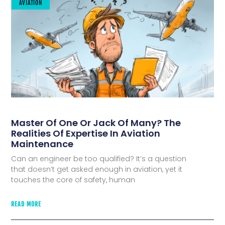
AVIATION
Master Of One Or Jack Of Many? The
Realities Of Expertise In Aviation
Maintenance
Can an engineer be too qualified? It’s a question
that doesn’t get asked enough in aviation, yet it
touches the core of safety, human
READ MORE