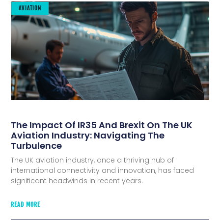
AVIATION
The Impact Of IR35 And Brexit On The UK
Aviation Industry: Navigating The
Turbulence
The UK aviation industry, once a thriving hub of
international connectivity and innovation, has faced
significant headwinds in recent years.
READ MORE