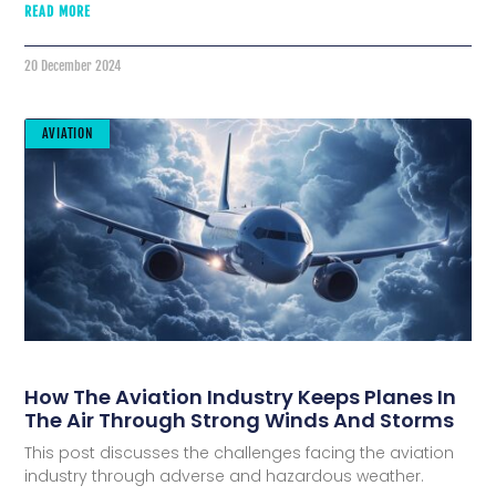
READ MORE
20 December 2024
AVIATION
How The Aviation Industry Keeps Planes In
The Air Through Strong Winds And Storms
This post discusses the challenges facing the aviation
industry through adverse and hazardous weather.