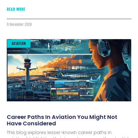
READ MORE
9 December 2024
AVIATION
Career Paths In Aviation You Might Not
Have Considered
This blog explores lesser-known career paths in