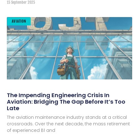
15 September 2025
AVIATION
The Impending Engineering Crisis In
Aviation: Bridging The Gap Before It’s Too
Late
The aviation maintenance industry stands at a critical
crossroads. Over the next decade, the mass retirement
of experienced B1 and