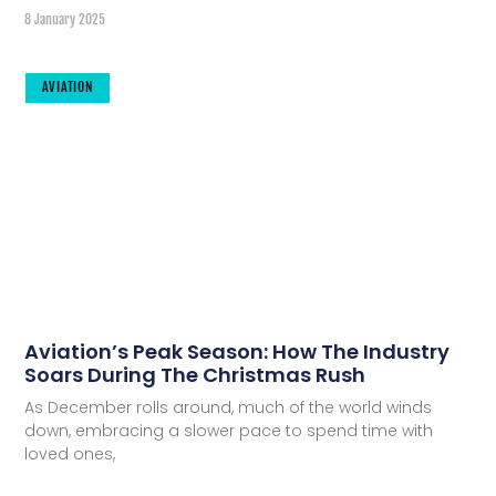
8 January 2025
AVIATION
Aviation’s Peak Season: How The Industry
Soars During The Christmas Rush
As December rolls around, much of the world winds
down, embracing a slower pace to spend time with
loved ones,