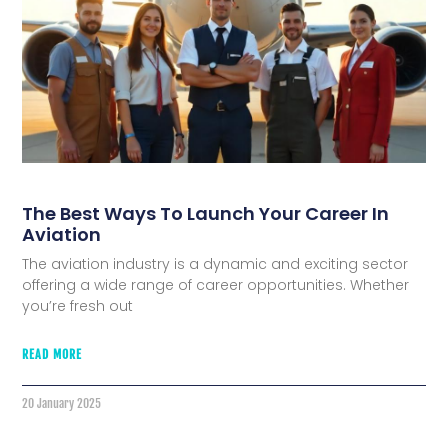
The Best Ways To Launch Your Career In
Aviation
The aviation industry is a dynamic and exciting sector
offering a wide range of career opportunities. Whether
you’re fresh out
READ MORE
20 January 2025