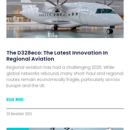
The D328eco: The Latest Innovation In
Regional Aviation
Regional aviation has had a challenging 2025. While
global networks rebound, many short-haul and regional
routes remain economically fragile, particularly across
Europe and the UK.
READ MORE
29 December 2025