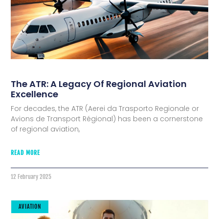
The ATR: A Legacy Of Regional Aviation
Excellence
For decades, the ATR (Aerei da Trasporto Regionale or
Avions de Transport Régional) has been a cornerstone
of regional aviation,
READ MORE
12 February 2025
AVIATION