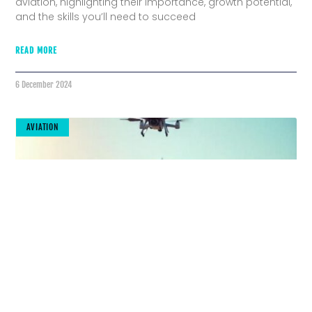
aviation, highlighting their importance, growth potential,
and the skills you’ll need to succeed
READ MORE
6 December 2024
AVIATION
The Future Is Here: Cutting-Edge Tools
Transforming Aviation Maintenance