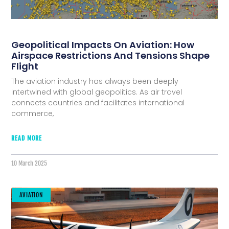
Geopolitical Impacts On Aviation: How
Airspace Restrictions And Tensions Shape
Flight
The aviation industry has always been deeply
intertwined with global geopolitics. As air travel
connects countries and facilitates international
commerce,
READ MORE
10 March 2025
AVIATION