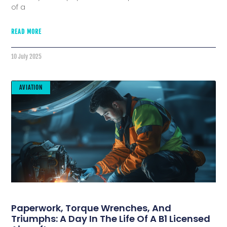
of a
READ MORE
10 July 2025
AVIATION
Paperwork, Torque Wrenches, And
Triumphs: A Day In The Life Of A B1 Licensed