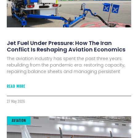
Jet Fuel Under Pressure: How The Iran
Conflict Is Reshaping Aviation Economics
The aviation industry has spent the past three years
rebuilding from the pandemic era: restoring capacity,
repairing balance sheets and managing persistent
READ MORE
27 May 2026
AVIATION