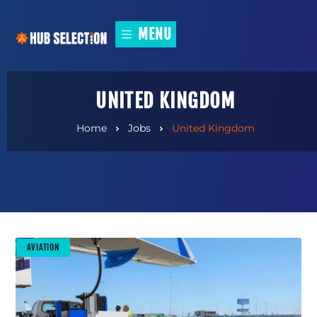
MENU
UNITED KINGDOM
Home
Jobs
United Kingdom
AVIATION